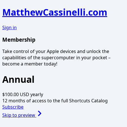
MatthewCassinelli.com
Sign in
Membership
Take control of your Apple devices and unlock the
capabilities of the supercomputer in your pocket –
become a member today!
Annual
$100.00 USD
yearly
12 months of access to the full Shortcuts Catalog
Subscribe
Skip to preview